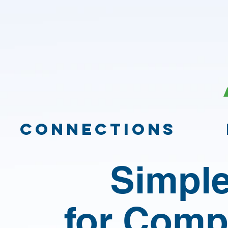
CONNECTIONS
Simple
for Comp