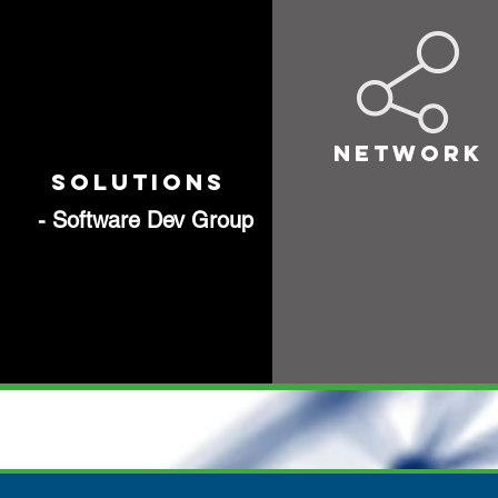
NETWORK
SOLUTIONS
- Software Dev Group