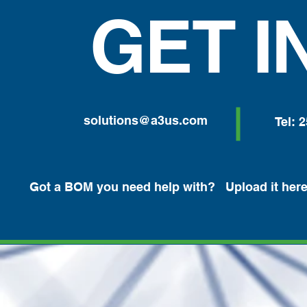
GET I
solutions@a3us.com
Tel: 
Got a BOM you need help with? Upload it here