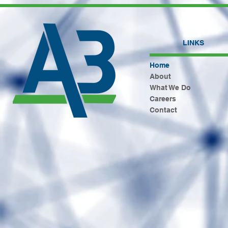
LINKS
Home
About
What We Do
Careers
Contact