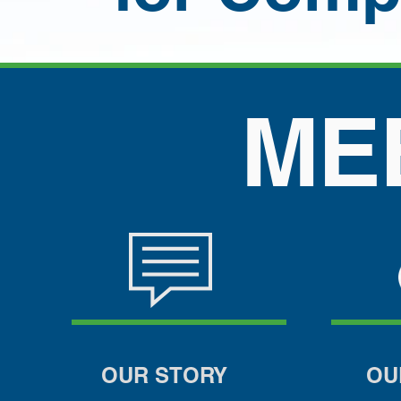
MEET
OUR STORY
OU