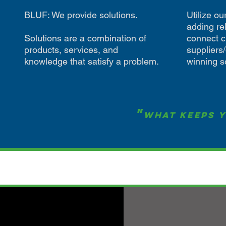
BLUF: We provide solutions.
Utilize o
adding rel
Solutions are a combination of
connect c
products, services, and
suppliers
knowledge that satisfy a problem.
winning s
"
What Keeps Y